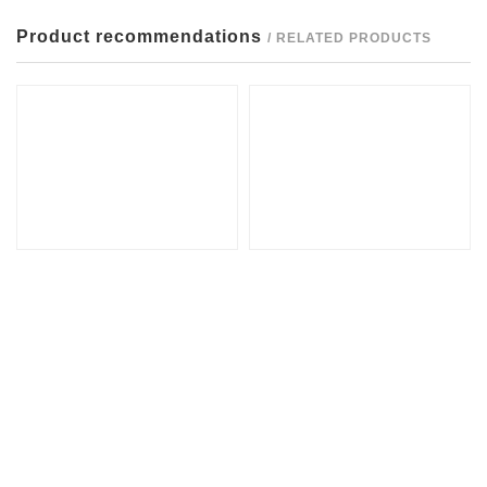
Product recommendations
/ RELATED PRODUCTS
EZ80
Inclined top base assembly
Guide sleeve BA
small tie rod