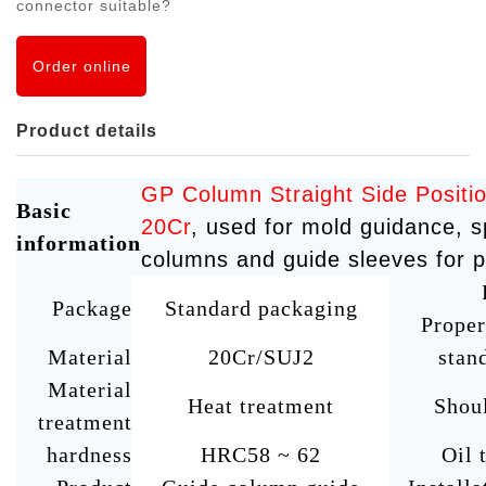
connector suitable?
Order online
Product details
GP Column Straight Side Posit
Basic
20Cr
, used for mold guidance, s
information
columns and guide sleeves for p
Package
Standard packaging
Proper
Material
20Cr/SUJ2
stan
Material
Heat treatment
Shou
treatment
hardness
HRC58 ~ 62
Oil 