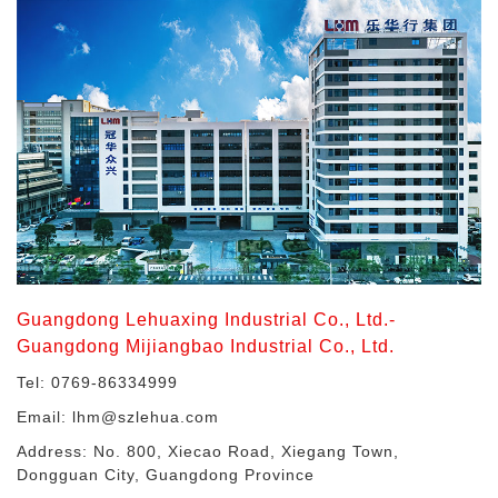
Guangdong Lehuaxing Industrial Co., Ltd.-
Guangdong Mijiangbao Industrial Co., Ltd.
Tel: 0769-86334999
Email: lhm@szlehua.com
Address: No. 800, Xiecao Road, Xiegang Town,
Dongguan City, Guangdong Province