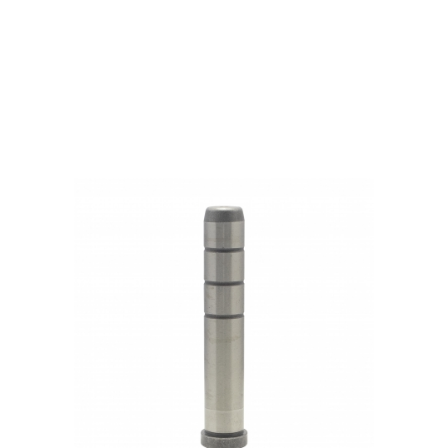
Products