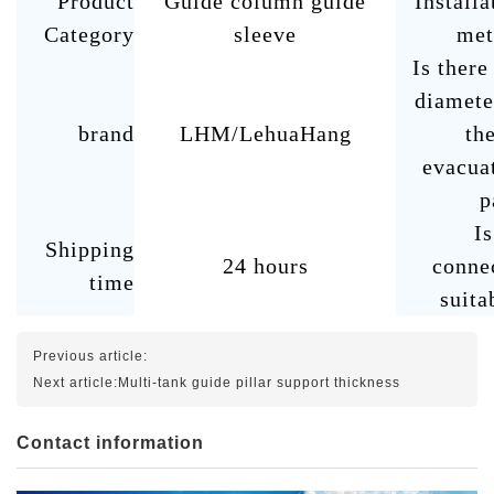
Product
Guide column guide
Installa
Category
sleeve
met
Is there
diamete
brand
LHM/LehuaHang
the
evacua
p
Is
Shipping
24 hours
conne
time
suita
Previous article:
Next article:
Multi-tank guide pillar support thickness
Contact information