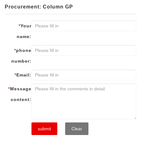
Procurement: Column GP
*
Your
name:
*
phone
number:
*
Email:
*
Message
content:
submit
Clear