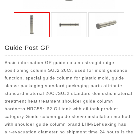
Guide Post GP
Basic information GP guide column straight edge
positioning column SUJ2 20Cr, used for mold guidance
function, special guide column for plastic mold, guide
sleeve packaging standard packaging parts attribute
standard material 20Cr/SUJ2 standard domestic material
treatment heat treatment shoulder guide column
hardness HRC58~ 62 Oil tank with oil tank product
category Guide column guide sleeve installation method
with shoulder guide column brand LHM/Lehuaxing has
air-evacuation diameter no shipment time 24 hours Is the