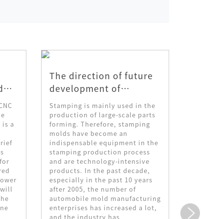
The direction of future
The p
d
development of
proce
y
stamping mold
corro
 CNC
Stamping is mainly used in the
1. Prin
technology
ne
production of large-scale parts
skin pa
 is a
forming. Therefore, stamping
process
molds have become an
transfer
rief
indispensable equipment in the
decorat
is
stamping production process
decorat
for
and are technology-intensive
the dec
red
products. In the past decade,
the mol
power
especially in the past 10 years
drying 
will
after 2005, the number of
corrosi
the
automobile mold manufacturing
concave
ine
enterprises has increased a lot,
pattern
and the industry has
flow ba