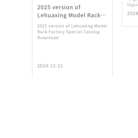
liqui
an that
2025 version of
ie, and
2024
Lehuaxing Model Rack
t gold
Factory Special Catalog
2025 version of Lehuaxing Model
Download
Rack Factory Special Catalog
Download
2024-12-21