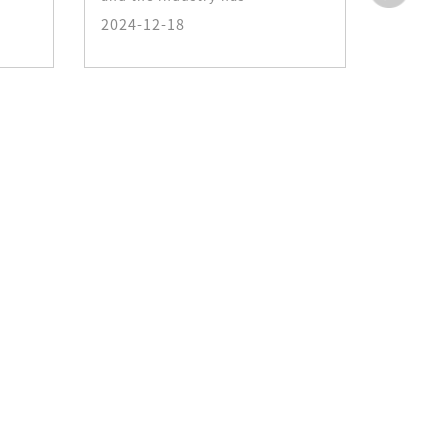
photo-p
2024-12-18
making
2024-1