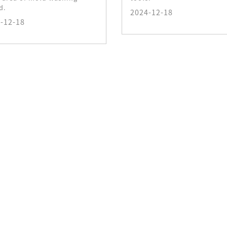
d.
2024-12-18
-12-18