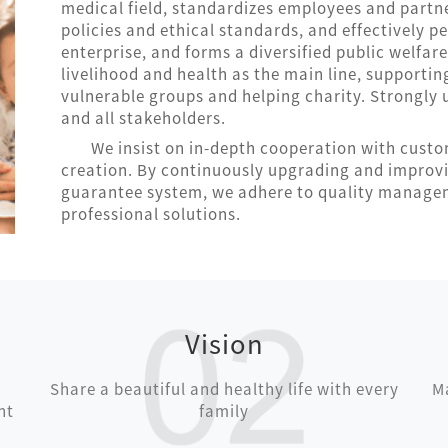
medical field, standardizes employees and partn
policies and ethical standards, and effectively pe
enterprise, and forms a diversified public welfar
livelihood and health as the main line, supportin
vulnerable groups and helping charity. Strongl
and all stakeholders.
We insist on in-depth cooperation with cust
creation. By continuously upgrading and improv
guarantee system, we adhere to quality managem
professional solutions.
Vision
Share a beautiful and healthy life with every
Ma
nt
family