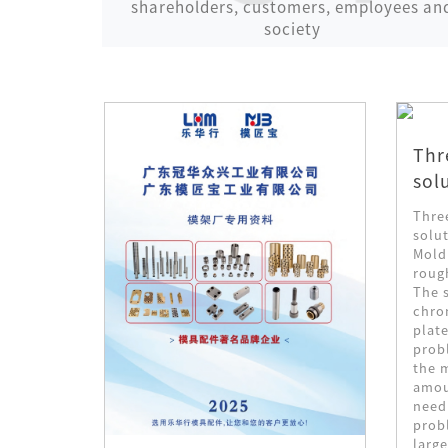
shareholders, customers, employees an
society
Thr
sol
nd
sti
Thre
ts of
solut
 medium
ies
Mold
ng dies.
roug
die
The s
chro
ding
plate
 of mold
prob
 is
the m
e hammer
amoun
 it takes
need
metal is
prob
 hammer
large