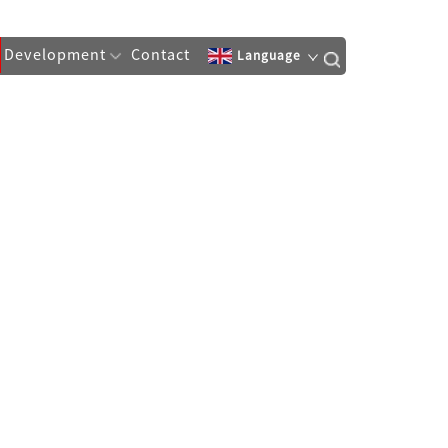
Development
Contact
Language