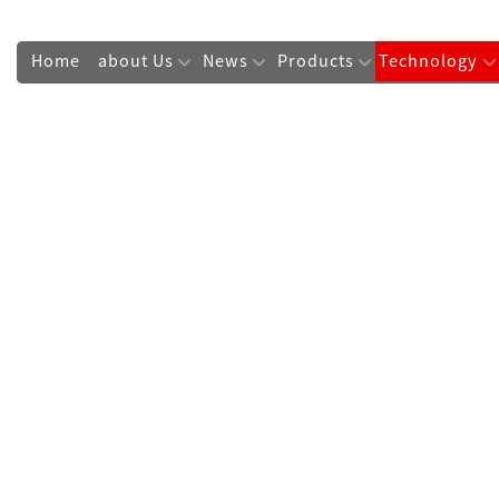
Home
about Us
News
Products
Technology