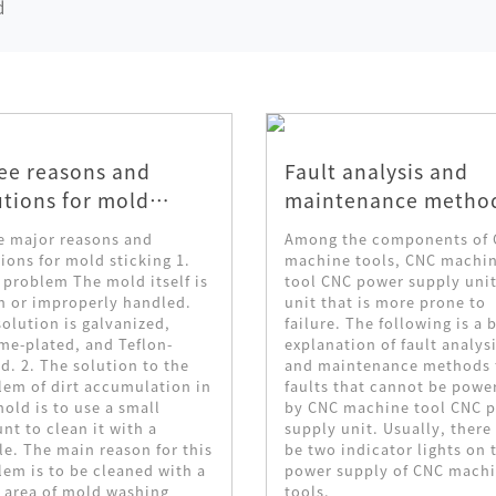
d
ee reasons and
Fault analysis and
utions for mold
maintenance metho
cking
for CNC power suppl
e major reasons and
Among the components of
unit of CNC machine
ions for mold sticking 1.
machine tools, CNC machi
 problem The mold itself is
tool CNC power supply unit
tool
h or improperly handled.
unit that is more prone to
olution is galvanized,
failure. The following is a b
me-plated, and Teflon-
explanation of fault analys
d. 2. The solution to the
and maintenance methods 
lem of dirt accumulation in
faults that cannot be powe
old is to use a small
by CNC machine tool CNC 
t to clean it with a
supply unit. Usually, there 
le. The main reason for this
be two indicator lights on 
lem is to be cleaned with a
power supply of CNC mach
 area of ​​mold washing
tools.