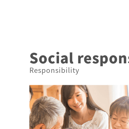
Technology
Social respons
Responsibility