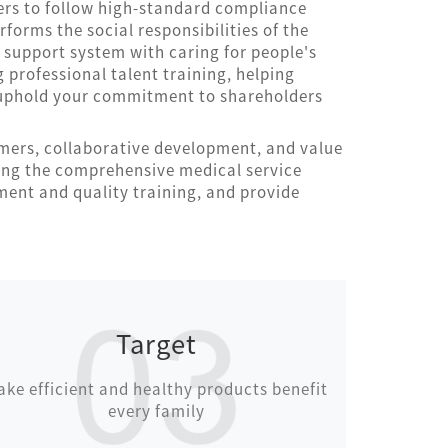
ers to follow high-standard compliance
rforms the social responsibilities of the
e support system with caring for people's
g professional talent training, helping
y uphold your commitment to shareholders
omers, collaborative development, and value
ing the comprehensive medical service
ent and quality training, and provide
Target
ke efficient and healthy products benefit
every family