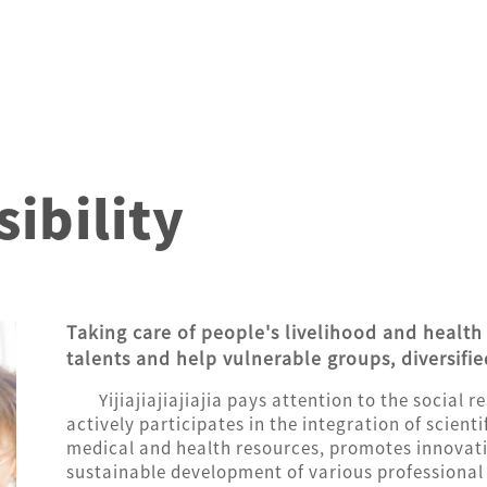
ibility
Taking care of people's livelihood and health 
talents and help vulnerable groups, diversifie
Yijiajiajiajiajia pays attention to the social 
actively participates in the integration of scien
medical and health resources, promotes innovat
sustainable development of various professional e