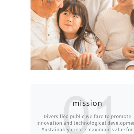
mission
Diversified public welfare to promote
innovation and technological developme
Sustainably create maximum value for