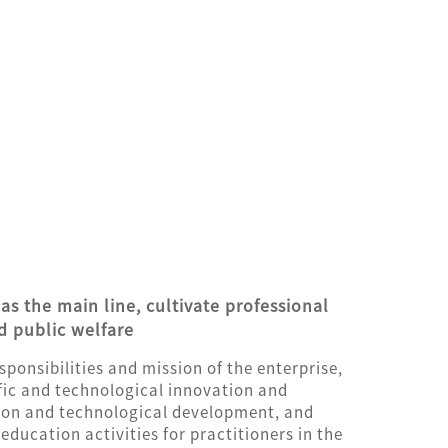
as the main line, cultivate professional
d public welfare
responsibilities and mission of the enterprise,
tific and technological innovation and
ion and technological development, and
ducation activities for practitioners in the