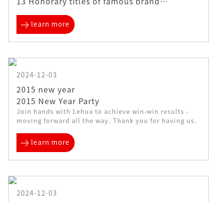
13 Honorary titles of famous brand
enterprises in mold accessories industry
learn more
2024-12-03
2015 new year
2015 New Year Party
Join hands with Lehua to achieve win-win results -
moving forward all the way. Thank you for having us.
learn more
2024-12-03
2016 3