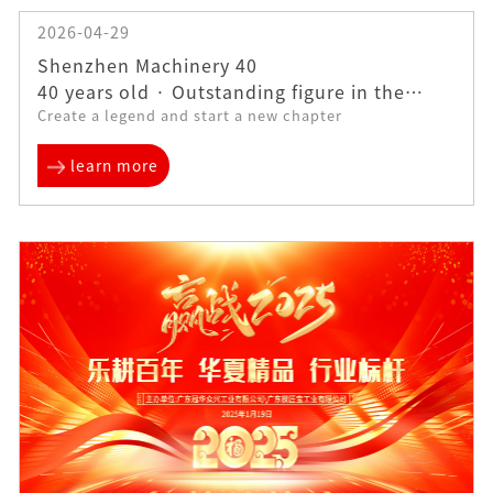
2026-04-29
Shenzhen Machinery 40
40 years old · Outstanding figure in the
Create a legend and start a new chapter
industry——Liu Feile | Is an enterprise
learn more