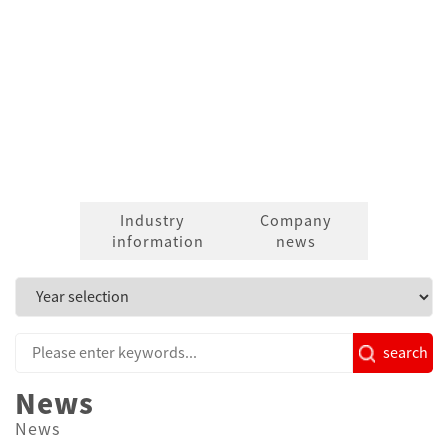
News
Industry
Company
information
news
search
News
News