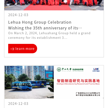
2024-12-03
Lehua Hong Group Celebration
Wishing the 35th anniversary of its
On March 2, 2024, Lehuahang Group held a grand
establishment: a new starting point, a new
ceremony for its establishment 3...
journey
learn more
2024-12-03