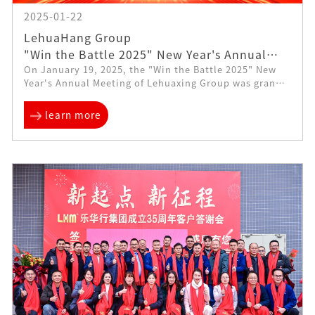
2025-01-22
LehuaHang Group
"Win the Battle 2025" New Year's Annual
On January 19, 2025, the "Win the Battle 2025" New
Meeting Comes Successfully
Year's Annual Meeting of Lehuaxing Group was grandly
held at the Walden Hotel in Dongguan. More than 300
employees of the group...
learn more