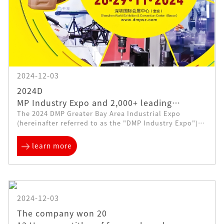
2024-12-03
2024D
MP Industry Expo and 2,000+ leading
The 2024 DMP Greater Bay Area Industrial Expo
manufacturing companies will be unveiled
(hereinafter referred to as the "DMP Industry Expo")
and displayed
kicked off in Shenzhen on November 26. The
exhibition scale is 200,000 square meters, with 20...
learn more
2024-12-03
The company won 20